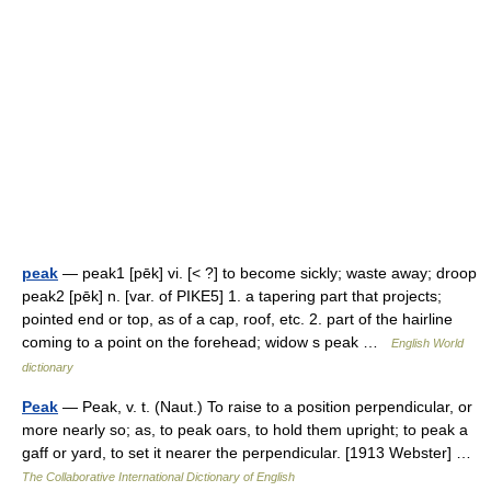
peak
— peak1 [pēk] vi. [< ?] to become sickly; waste away; droop
peak2 [pēk] n. [var. of PIKE5] 1. a tapering part that projects;
pointed end or top, as of a cap, roof, etc. 2. part of the hairline
coming to a point on the forehead; widow s peak …
English World
dictionary
Peak
— Peak, v. t. (Naut.) To raise to a position perpendicular, or
more nearly so; as, to peak oars, to hold them upright; to peak a
gaff or yard, to set it nearer the perpendicular. [1913 Webster] …
The Collaborative International Dictionary of English