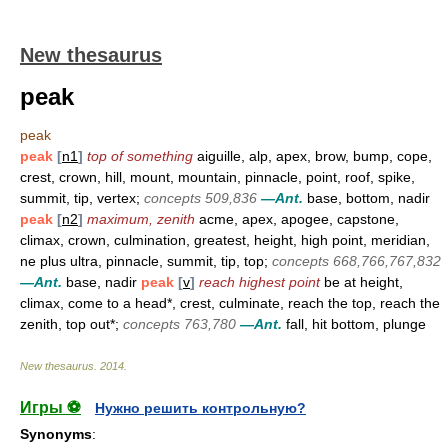
New thesaurus
peak
peak
peak
[
n1
]
top of something
aiguille, alp, apex, brow, bump, cope,
crest, crown, hill, mount, mountain, pinnacle, point, roof, spike,
summit, tip, vertex;
concepts 509,836
—Ant.
base, bottom, nadir
peak
[
n2
]
maximum, zenith
acme, apex, apogee, capstone,
climax, crown, culmination, greatest, height, high point, meridian,
ne plus ultra, pinnacle, summit, tip, top;
concepts 668,766,767,832
—Ant.
base, nadir
peak
[
v
]
reach highest point
be at height,
climax, come to a head*, crest, culminate, reach the top, reach the
zenith, top out*;
concepts 763,780
—Ant.
fall, hit bottom, plunge
New thesaurus
.
2014
.
Игры ⚽
Нужно решить контрольную?
Synonyms
: