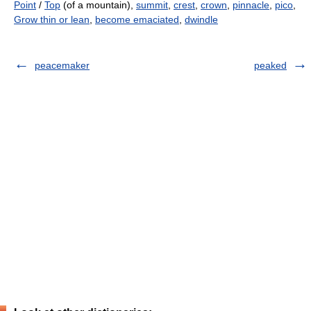
Point
/
Top
(of a mountain),
summit
,
crest
,
crown
,
pinnacle
,
pico
,
Grow thin or lean
,
become emaciated
,
dwindle
peacemaker
peaked