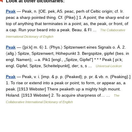
Look at other dictionaries:
Peak
— Peak, n. [OE. pek, AS. peac, perh of Celtic origin; cf. Ir.
peac a sharp pointed thing. Cf. {Pike}.] 1. A point; the sharp end or
top of anything that terminates in a point; as, the peak, or front, of
a cap. Run your beard into a peak. Beau. & Fl …
The Collaborative
International Dictionary of English
Peak
— 〈[pi:k] m. 6〉 1. 〈Phys.〉 Spitzenwert eines Signals o. Ä. 2.
〈allg.〉 Spitze, Spitzenwert, Höhepunkt 3. Bergspitze, gipfel (bes. in
engl. Namen); →a. Pik1 [engl., „Spitze, Gipfel“] * * * Peak [ pi:k;
engl. Gipfel, Spitze, Scheitelpunkt], der; s, s …
Universal-Lexikon
Peak
— Peak, v. i. [imp. & p. p. {Peaked}; p. pr. & vb. n. {Peaking}.]
1. To rise or extend into a peak or point; to form, or appear as, a
peak. [1913 Webster] There peaketh up a mighty high mount.
Holand. [1913 Webster] 2. To acquire sharpness of… …
The
Collaborative International Dictionary of English