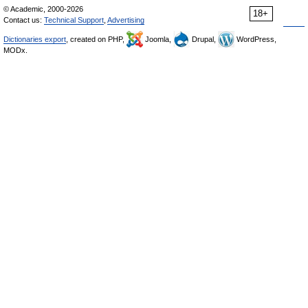
© Academic, 2000-2026
18+
Contact us:
Technical Support
,
Advertising
Dictionaries export
, created on PHP,
Joomla,
Drupal,
WordPress,
MODx.