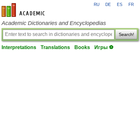
RU
DE
ES
FR
en-academic.com
Academic Dictionaries and Encyclopedias
Search!
Interpretations
Translations
Books
Игры ⚽