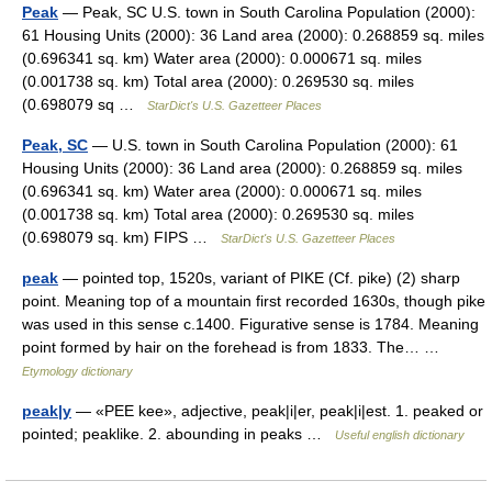
Peak
— Peak, SC U.S. town in South Carolina Population (2000):
61 Housing Units (2000): 36 Land area (2000): 0.268859 sq. miles
(0.696341 sq. km) Water area (2000): 0.000671 sq. miles
(0.001738 sq. km) Total area (2000): 0.269530 sq. miles
(0.698079 sq …
StarDict's U.S. Gazetteer Places
Peak, SC
— U.S. town in South Carolina Population (2000): 61
Housing Units (2000): 36 Land area (2000): 0.268859 sq. miles
(0.696341 sq. km) Water area (2000): 0.000671 sq. miles
(0.001738 sq. km) Total area (2000): 0.269530 sq. miles
(0.698079 sq. km) FIPS …
StarDict's U.S. Gazetteer Places
peak
— pointed top, 1520s, variant of PIKE (Cf. pike) (2) sharp
point. Meaning top of a mountain first recorded 1630s, though pike
was used in this sense c.1400. Figurative sense is 1784. Meaning
point formed by hair on the forehead is from 1833. The… …
Etymology dictionary
peak|y
— «PEE kee», adjective, peak|i|er, peak|i|est. 1. peaked or
pointed; peaklike. 2. abounding in peaks …
Useful english dictionary