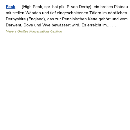
Peak
— (High Peak, spr. hai pīk, P. von Derby), ein breites Plateau
mit steilen Wänden und tief eingeschnittenen Tälern im nördlichen
Derbyshire (England), das zur Penninischen Kette gehört und vom
Derwent, Dove und Wye bewässert wird. Es erreicht im… …
Meyers Großes Konversations-Lexikon